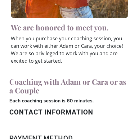
We are honored to meet you.
When you purchase your coaching session, you
can work with either Adam or Cara, your choice!
We are so privileged to work with you and are
excited to get started.
Coaching with Adam or Cara or as
a Couple
Each coaching session is 60 minutes.
CONTACT INFORMATION
PAYMENT METHOD