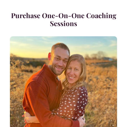
Purchase One-On-One Coaching
Sessions