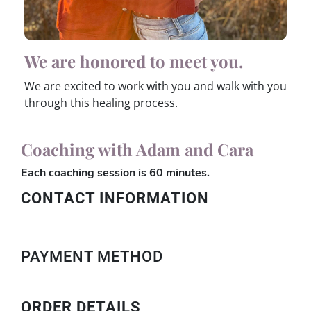
We are honored to meet you.
We are excited to work with you and walk with you
through this healing process.
Coaching with Adam and Cara
Each coaching session is 60 minutes.
CONTACT INFORMATION
PAYMENT METHOD
ORDER DETAILS