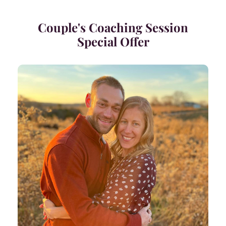
Couple's Coaching Session
Special Offer