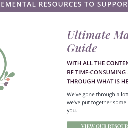
LEMENTAL RESOURCES TO SUPPOR
Ultimate Ma
Guide
WITH ALL THE CONTE
BE TIME-CONSUMING 
THROUGH WHAT IS HE
We've gone through a lott
we've put together some 
you.
VIEW OUR RESOUR