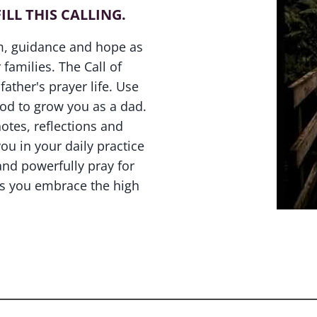
ILL THIS CALLING.
om, guidance and hope as
 families. The Call of
father's prayer life. Use
God to grow you as a dad.
otes, reflections and
u in your daily practice
and powerfully pray for
as you embrace the high