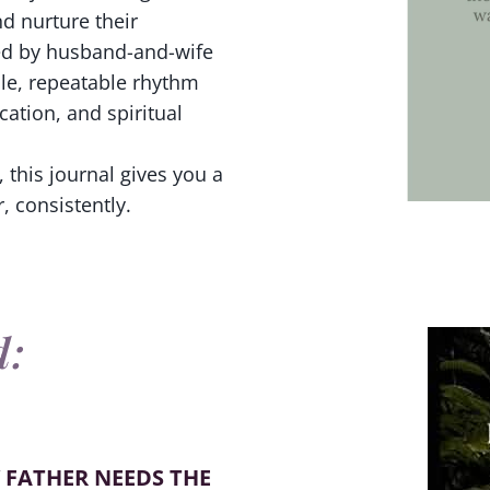
d nurture their
ted by husband-and-wife
ple, repeatable rhythm
ation, and spiritual
 this journal gives you a
, consistently.
d:
 FATHER NEEDS THE