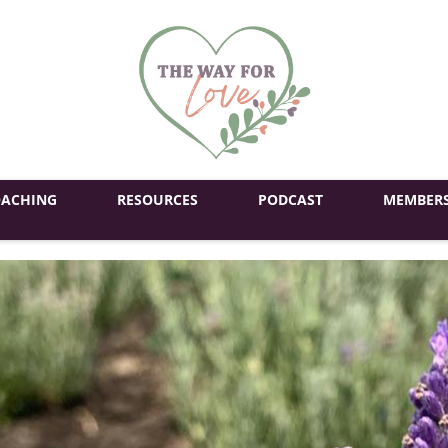
ACHING
RESOURCES
PODCAST
MEMBERS