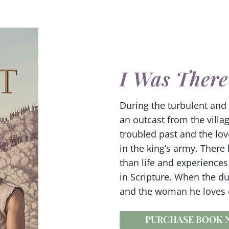
I Was There
During the turbulent and t
an outcast from the villag
troubled past and the lov
in the king’s army. There
than life and experience
in Scripture. When the du
and the woman he loves or
PURCHASE BOOK