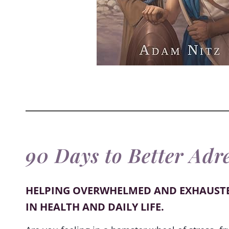
90 Days to Better Adr
HELPING OVERWHELMED AND EXHAUST
IN HEALTH AND DAILY LIFE.