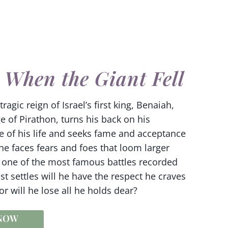
 When the Giant Fell
ragic reign of Israel’s first king, Benaiah,
e of Pirathon, turns his back on his
e of his life and seeks fame and acceptance
 he faces fears and foes that loom larger
s one of the most famous battles recorded
st settles will he have the respect he craves
 will he lose all he holds dear?
 NOW