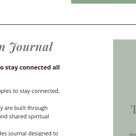
n Journal
o stay connected all
uples to stay connected,
y are built through
and shared spiritual
les journal designed to