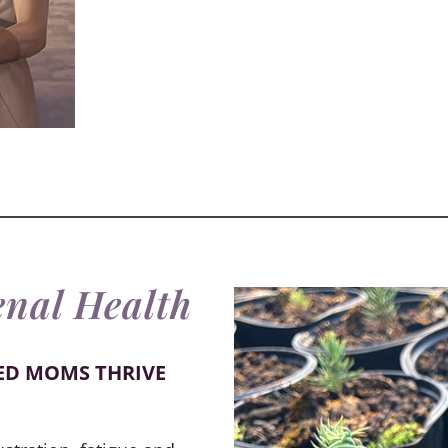
enal Health
ED MOMS THRIVE