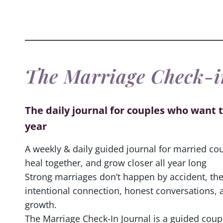
The Marriage Check-i
The daily journal for couples who want t
year
A weekly & daily guided journal for married co
heal together, and grow closer all year long
Strong marriages don’t happen by accident, the
intentional connection, honest conversations, 
growth.
The Marriage Check-In Journal is a guided coup