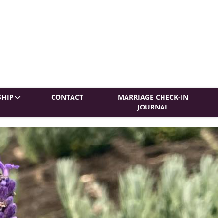
HIP
CONTACT
MARRIAGE CHECK-IN
JOURNAL