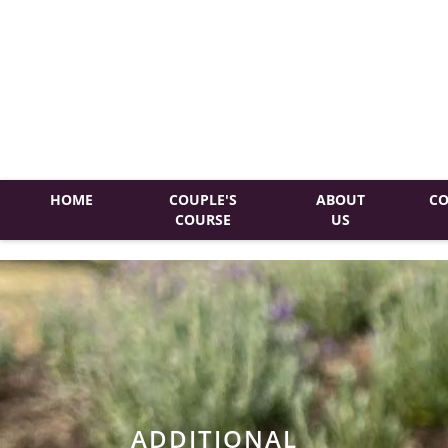
HOME
COUPLE'S
ABOUT
CO
COURSE
US
ADDITIONAL