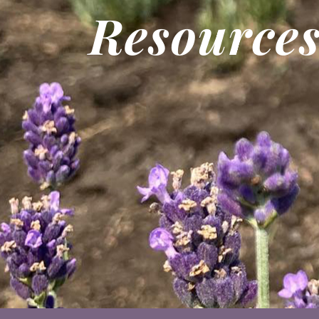
Resource