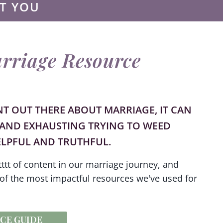
T YOU
rriage Resource
NT OUT THERE ABOUT MARRIAGE, IT CAN
AND EXHAUSTING TRYING TO WEED
LPFUL AND TRUTHFUL.
ttt of content in our marriage journey, and
of the most impactful resources we've used for
CE GUIDE