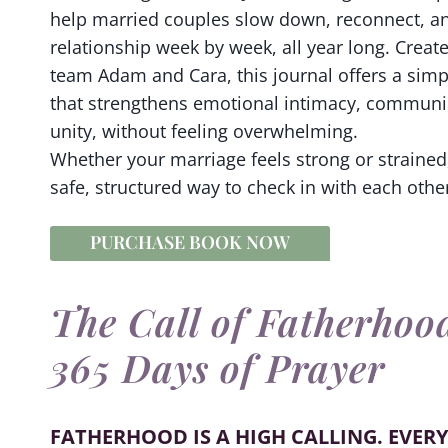
help married couples slow down, reconnect, an
relationship week by week, all year long. Crea
team Adam and Cara, this journal offers a sim
that strengthens emotional intimacy, communic
unity, without feeling overwhelming.
Whether your marriage feels strong or strained,
safe, structured way to check in with each other
PURCHASE BOOK NOW
The Call of Fatherhoo
365 Days of Prayer
FATHERHOOD IS A HIGH CALLING. EVERY