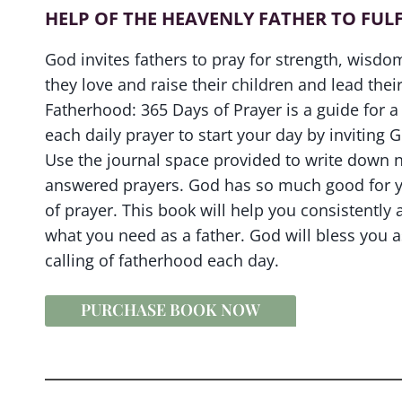
HELP OF THE HEAVENLY FATHER TO FULF
God invites fathers to pray for strength, wisd
they love and raise their children and lead their
Fatherhood: 365 Days of Prayer is a guide for a 
each daily prayer to start your day by inviting 
Use the journal space provided to write down n
answered prayers. God has so much good for yo
of prayer. This book will help you consistently 
what you need as a father. God will bless you 
calling of fatherhood each day.
PURCHASE BOOK NOW